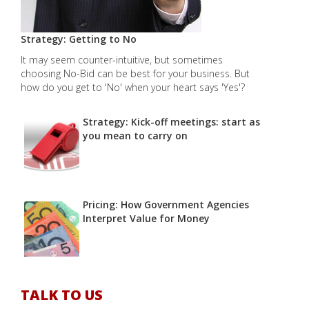
Strategy: Getting to No
It may seem counter-intuitive, but sometimes
choosing No-Bid can be best for your business. But
how do you get to 'No' when your heart says 'Yes'?
Strategy: Kick-off meetings: start as
you mean to carry on
Pricing: How Government Agencies
Interpret Value for Money
TALK TO US