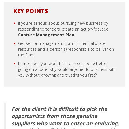
KEY POINTS
If you’re serious about pursuing new business by
responding to tenders, create an action-focused
Capture Management Plan
Get senior management commitment, allocate
resources and a person(s) responsible to deliver on
the Plan
Remember, you wouldn’t marry someone before
going on a date, why would anyone do business with
you without knowing and trusting you first?
For the client it is difficult to pick the
opportunists from those genuine
suppliers who want to enter an enduring,