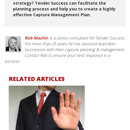
strategy? Tender Success can facilitate the
planning process and help you to create a highly
effective Capture Management Plan.
Rob Machin
is a senior consultant for Tender Success.
For more than 25 years he has assisted Australian
businesses with their capture planning & management.
Contact Rob to ensure your next response is a
success.
RELATED ARTICLES