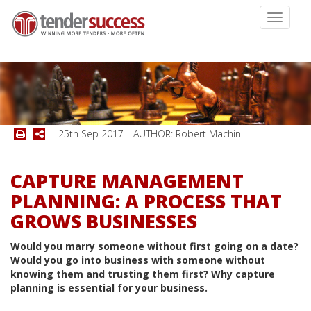
Toggle
navigati
25th Sep 2017
AUTHOR: Robert Machin
CAPTURE MANAGEMENT
PLANNING: A PROCESS THAT
GROWS BUSINESSES
Would you marry someone without first going on a date?
Would you go into business with someone without
knowing them and trusting them first? Why capture
planning is essential for your business.