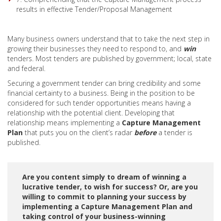
results in effective Tender/Proposal Management
Many business owners understand that to take the next step in
growing their businesses they need to respond to, and
win
tenders. Most tenders are published by government; local, state
and federal.
Securing a government tender can bring credibility and some
financial certainty to a business. Being in the position to be
considered for such tender opportunities means having a
relationship with the potential client. Developing that
relationship means implementing a
Capture Management
Plan
that puts you on the client’s radar
before
a tender is
published.
Are you content simply to dream of winning a
lucrative tender, to wish for success? Or, are you
willing to commit to planning your success by
implementing a Capture Management Plan and
taking control of your business-winning