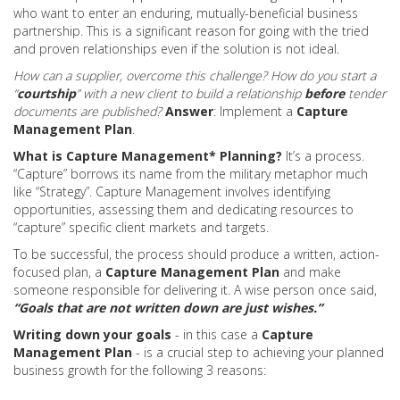
who want to enter an enduring, mutually-beneficial business
partnership. This is a significant reason for going with the tried
and proven relationships even if the solution is not ideal.
How can a supplier, overcome this challenge?
How do you start a
“
courtship
” with a new client to build a relationship
before
tender
documents are published?
Answer
: Implement a
Capture
Management Plan
.
What is Capture Management* Planning?
It’s a process.
“Capture” borrows its name from the military metaphor much
like “Strategy”. Capture Management involves identifying
opportunities, assessing them and dedicating resources to
“capture” specific client markets and targets.
To be successful, the process should produce a written, action-
focused plan, a
Capture Management Plan
and make
someone responsible for delivering it. A wise person once said,
“
Goals that are not written down are just wishes.”
Writing down your goals
- in this case a
Capture
Management Plan
- is a crucial step to achieving your planned
business growth for the following 3 reasons: