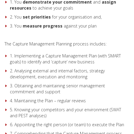
1. You
demonstrate your commitment
and
assign
resources
to achieve your goals
2. You
set
priorities
for your organisation and,
3. You
measure
progress
against your plan
The Capture Management Planning process includes:
1. Implementing a Capture Management Plan (with SMART
goals) to identify and ‘capture’ new business
2. Analysing external and internal factors, strategy
development, execution and monitoring
3. Obtaining and maintaining senior management
commitment and support
4. Maintaining the Plan – regular reviews
5. Knowing your competitors and your environment (SWAT
and PEST analyses)
6. Appointing the right person (or team) to execute the Plan
7. Comprehending that the Capture Management process