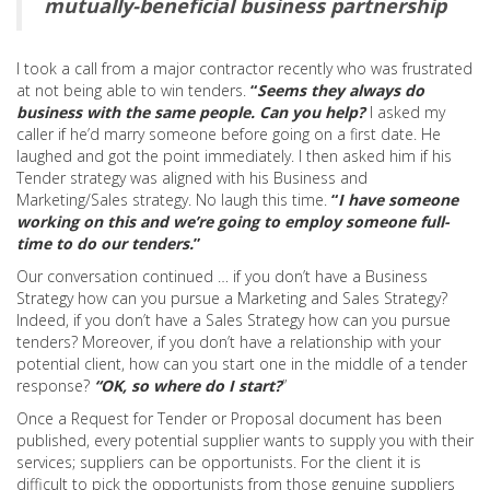
mutually-beneficial business partnership
I took a call from a major contractor recently who was frustrated
at not being able to win tenders.
“
Seems they always do
business with the same people. Can you help?
I asked my
caller if he’d marry someone before going on a first date. He
laughed and got the point immediately. I then asked him if his
Tender strategy was aligned with his Business and
Marketing/Sales strategy. No laugh this time.
“
I have someone
working on this and we’re going to employ someone full-
time to do our tenders.
”
Our conversation continued … if you don’t have a Business
Strategy how can you pursue a Marketing and Sales Strategy?
Indeed, if you don’t have a Sales Strategy how can you pursue
tenders? Moreover, if you don’t have a relationship with your
potential client, how can you start one in the middle of a tender
response?
“OK, so where do I start?
”
Once a Request for Tender or Proposal document has been
published, every potential supplier wants to supply you with their
services; suppliers can be opportunists. For the client it is
difficult to pick the opportunists from those genuine suppliers