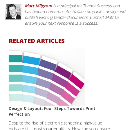
Matt Milgrom
is a principal for Tender Success and
has helped numerous Australian companies design and
publish winning tender documents. Contact Matt to
ensure your next response is a success.
RELATED ARTICLES
Design & Layout: Four Steps Towards Print
Perfection
Despite the rise of electronic tendering, high-value
bids are still mostly paper affairs. How can you ensure