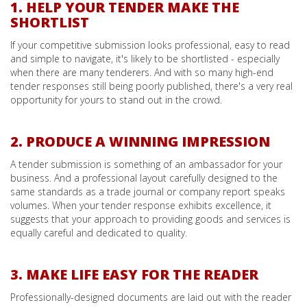
1. HELP YOUR TENDER MAKE THE
SHORTLIST
If your competitive submission looks professional, easy to read
and simple to navigate, it's likely to be shortlisted - especially
when there are many tenderers. And with so many high-end
tender responses still being poorly published, there's a very real
opportunity for yours to stand out in the crowd.
2. PRODUCE A WINNING IMPRESSION
A tender submission is something of an ambassador for your
business. And a professional layout carefully designed to the
same standards as a trade journal or company report speaks
volumes. When your tender response exhibits excellence, it
suggests that your approach to providing goods and services is
equally careful and dedicated to quality.
3. MAKE LIFE EASY FOR THE READER
Professionally-designed documents are laid out with the reader