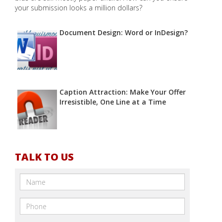
your submission looks a million dollars?
Document Design: Word or InDesign?
Caption Attraction: Make Your Offer
Irresistible, One Line at a Time
TALK TO US