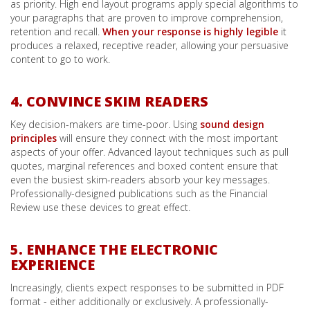
as priority. High end layout programs apply special algorithms to
your paragraphs that are proven to improve comprehension,
retention and recall.
When your response is highly legible
it
produces a relaxed, receptive reader, allowing your persuasive
content to go to work.
4. CONVINCE SKIM READERS
Key decision-makers are time-poor. Using
sound design
principles
will ensure they connect with the most important
aspects of your offer. Advanced layout techniques such as pull
quotes, marginal references and boxed content ensure that
even the busiest skim-readers absorb your key messages.
Professionally-designed publications such as the Financial
Review use these devices to great effect.
5. ENHANCE THE ELECTRONIC
EXPERIENCE
Increasingly, clients expect responses to be submitted in PDF
format - either additionally or exclusively. A professionally-