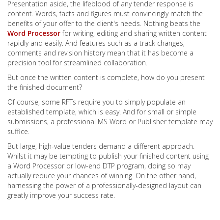
Presentation aside, the lifeblood of any tender response is
content. Words, facts and figures must convincingly match the
benefits of your offer to the client's needs. Nothing beats the
Word Processor
for writing, editing and sharing written content
rapidly and easily. And features such as a track changes,
comments and revision history mean that it has become a
precision tool for streamlined collaboration.
But once the written content is complete, how do you present
the finished document?
Of course, some RFTs require you to simply populate an
established template, which is easy. And for small or simple
submissions, a professional MS Word or Publisher template may
suffice.
But large, high-value tenders demand a different approach.
Whilst it may be tempting to publish your finished content using
a Word Processor or low-end DTP program, doing so may
actually reduce your chances of winning. On the other hand,
harnessing the power of a professionally-designed layout can
greatly improve your success rate.