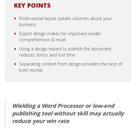
KEY POINTS
Professional layout speaks volumes about your
business
Expert design makes for improved reader
comprehension & recall
Using a design expert to publish the document
reduces stress and lost time
Separating content from design provides the best of
both worlds
Wielding a Word Processor or low-end
publishing tool without skill may actually
reduce your win rate