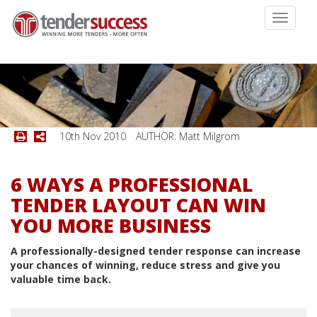
Toggle
navigati
10th Nov 2010
AUTHOR: Matt Milgrom
6 WAYS A PROFESSIONAL
TENDER LAYOUT CAN WIN
YOU MORE BUSINESS
A professionally-designed tender response can increase
your chances of winning, reduce stress and give you
valuable time back.