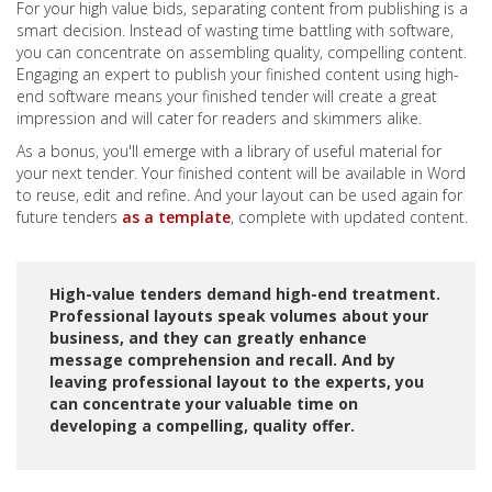
For your high value bids, separating content from publishing is a
smart decision. Instead of wasting time battling with software,
you can concentrate on assembling quality, compelling content.
Engaging an expert to publish your finished content using high-
end software means your finished tender will create a great
impression and will cater for readers and skimmers alike.
As a bonus, you'll emerge with a library of useful material for
your next tender. Your finished content will be available in Word
to reuse, edit and refine. And your layout can be used again for
future tenders
as a template
, complete with updated content.
High-value tenders demand high-end treatment.
Professional layouts speak volumes about your
business, and they can greatly enhance
message comprehension and recall. And by
leaving professional layout to the experts, you
can concentrate your valuable time on
developing a compelling, quality offer.