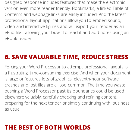
designed response includes features that make the electronic
version even more reader-friendly. Bookmarks, a linked Table of
Contents and webpage links are easily included. And the latest
professional layout applications allow you to embed sound,
video and interactive figures and will export your tender as an
ePub file - allowing your buyer to read it and add notes using an
eBook reader.
6. SAVE VALUABLE TIME, REDUCE STRESS
Forcing your Word Processor to attempt professional layouts is
a frustrating, time-consuming exercise. And when your document
is large or features lots of graphics, eleventh-hour software
crashes and lost files are all too common. The time you waste
pushing a Word Processor past its boundaries could be used
elsewhere valuably: carefully checking and refining content,
preparing for the next tender or simply continuing with 'business
as usual'.
THE BEST OF BOTH WORLDS