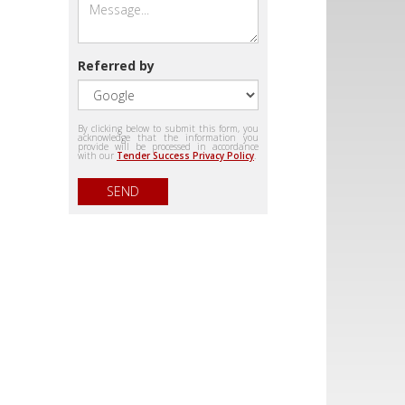
Referred by
By clicking below to submit this form, you
acknowledge that the information you
provide will be processed in accordance
with our
Tender Success Privacy Policy
.
SEND