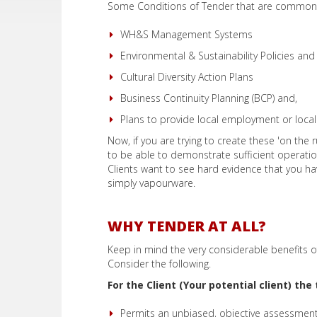
Some Conditions of Tender that are commonl
WH&S Management Systems
Environmental & Sustainability Policies and
Cultural Diversity Action Plans
Business Continuity Planning (BCP) and,
Plans to provide local employment or local 
Now, if you are trying to create these 'on the r
to be able to demonstrate sufficient operationa
Clients want to see hard evidence that you 
simply vapourware.
WHY TENDER AT ALL?
Keep in mind the very considerable benefits o
Consider the following.
For the Client (Your potential client) th
Permits an unbiased, objective assessment 