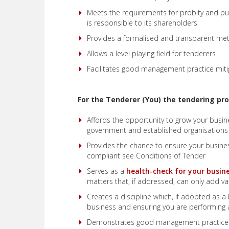
Meets the requirements for probity and pub
is responsible to its shareholders
Provides a formalised and transparent me
Allows a level playing field for tenderers
Facilitates good management practice miti
For the Tenderer (You) the tendering pro
Affords the opportunity to grow your busin
government and established organisations
Provides the chance to ensure your busin
compliant see Conditions of Tender
Serves as a
health-check for your busin
matters that, if addressed, can only add va
Creates a discipline which, if adopted as a 
business and ensuring you are performing a
Demonstrates good management practice