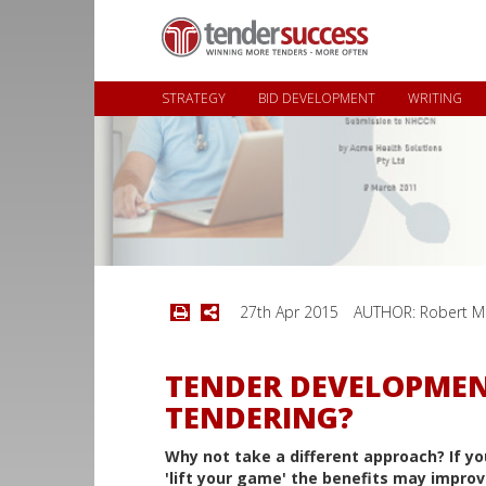
STRATEGY
BID DEVELOPMENT
WRITING
27th Apr 2015
AUTHOR: Robert M
TENDER DEVELOPMEN
TENDERING?
Why not take a different approach? If yo
'lift your game' the benefits may improv