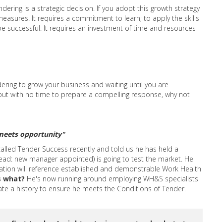
ering is a strategic decision. If you adopt this growth strategy
easures. It requires a commitment to learn; to apply the skills
be successful. It requires an investment of time and resources
ering to grow your business and waiting until you are
 but with no time to prepare a compelling response, why not
meets opportunity"
called Tender Success recently and told us he has held a
(read: new manager appointed) is going to test the market. He
ation will reference established and demonstrable Work Health
s what?
He's now running around employing WH&S specialists
te a history to ensure he meets the Conditions of Tender.