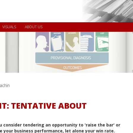
VISUALS
ABOUT US
achin
T: TENTATIVE ABOUT
u consider tendering an opportunity to 'raise the bar' or
e your business performance, let alone your win rate.