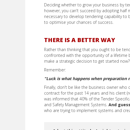
Deciding whether to grow your business by tend
however, you can't succeed by adopting half m
necessary to develop tendering capability to 
to optimise your chances of success.
THERE IS A BETTER WAY
Rather than thinking that you ought to be tend
confronted with the opportunity of a lifetime
make a strategic decision to get started now?
Remember:
"Luck is what happens when preparation 
Finally, don't be like the business owner who 
contract for the past 14 years and his client 
was informed that 40% of the Tender Specific
and Safety Management Systems.
And gues
who are trying to implement systems and crea