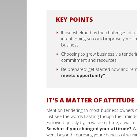
KEY POINTS
If overwhelmed by the challenges of a
intent: doing so could improve your ch
business.
Choosing to grow business via tendering
commitment and resources.
Be prepared: get started now and r
meets opportunity"
IT'S A MATTER OF ATTITUDE
Mention tendering to most business owners or 
just see the words flashing though their mind
Followed quickly by, 'a waste of time, a wast
So what if you changed your attitude?
Wh
went beyond improving your chances of winni