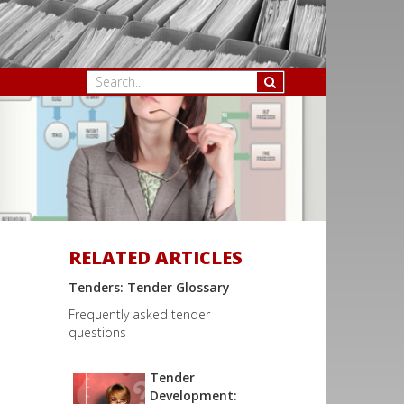
RELATED ARTICLES
Tenders: Tender Glossary
Frequently asked tender
questions
Tender
Development: