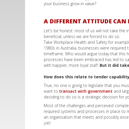
your business grow in value?
A DIFFERENT ATTITUDE CAN 
Let's be honest: most of us will not take the
beneficial, unless we are forced to do so.
Take Workplace Health and Safety for example.
1980s in Australia, businesses were required
timeframe. Who would argue today that this h
processes have been embraced has led to saf
with happier, more loyal staff.
But it did ta
How does this relate to tender capabilit
True, no one is going to legislate that you mu
want to
transact with government
and larg
deciding to do so is a strategic decision for y
Most of the challenges and perceived complex
required systems and processes in place to me
an organisation that meets and possibly exce
job!