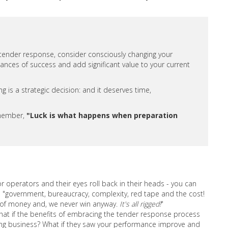
 tender response, consider consciously changing your
ances of success and add significant value to your current
 is a strategic decision: and it deserves time,
emember,
"Luck is what happens when preparation
operators and their eyes roll back in their heads - you can
s "government, bureaucracy, complexity, red tape and the cost!
e of money and, we never win anyway.
It's all rigged!
"
at if the benefits of embracing the tender response process
ng business? What if they saw your performance improve and