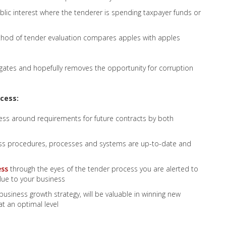
lic interest where the tenderer is spending taxpayer funds or
thod of tender evaluation compares apples with apples
gates and hopefully removes the opportunity for corruption
cess:
ess around requirements for future contracts by both
ess procedures, processes and systems are up-to-date and
ess
through the eyes of the tender process you are alerted to
lue to your business
business growth strategy, will be valuable in winning new
t an optimal level