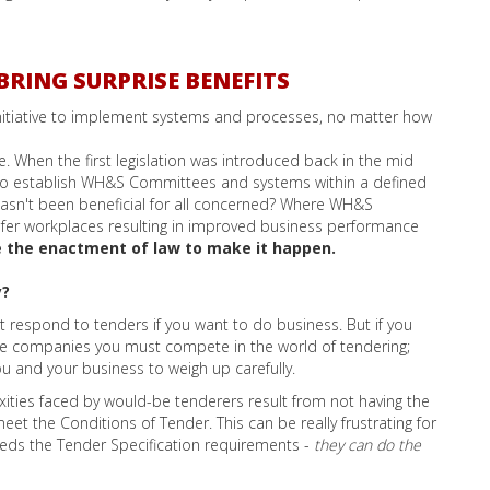
BRING SURPRISE BENEFITS
 initiative to implement systems and processes, no matter how
 When the first legislation was introduced back in the mid
 to establish WH&S Committees and systems within a defined
asn't been beneficial for all concerned? Where WH&S
er workplaces resulting in improved business performance
ke the enactment of law to make it happen.
y?
st respond to tenders if you want to do business. But if you
e companies you must compete in the world of tendering;
ou and your business to weigh up carefully.
ities faced by would-be tenderers result from not having the
et the Conditions of Tender. This can be really frustrating for
eds the Tender Specification requirements -
they can do the