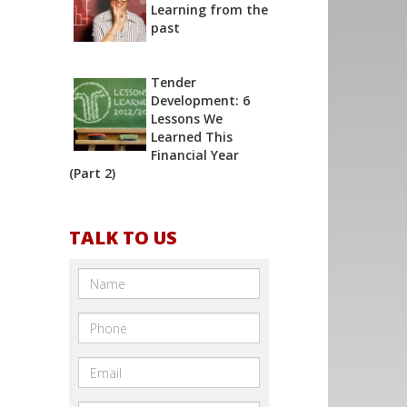
Learning from the
past
Tender
Development: 6
Lessons We
Learned This
Financial Year
(Part 2)
TALK TO US