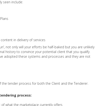
y seen include:
 Plans
content in delivery of services
un', not only will your efforts be half-baked but you are unlikely
l history to convince your potential client that you qualify.
have adopted these systems and processes and they are not
f the tender process for both the Client and the Tenderer.
e tendering process:
of what the marketplace currently offers