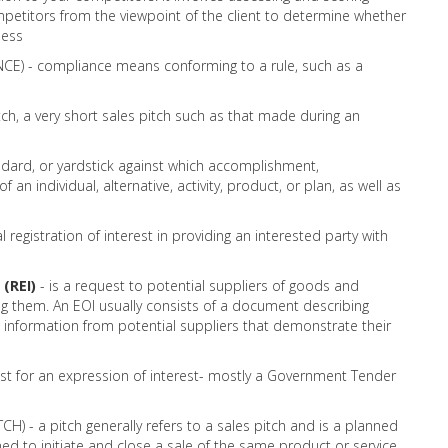
mpetitors from the viewpoint of the client to determine whether
ness
) - compliance means conforming to a rule, such as a
tch, a very short sales pitch such as that made during an
dard, or yardstick against which accomplishment,
an individual, alternative, activity, product, or plan, as well as
l registration of interest in providing an interested party with
(REI)
- is a request to potential suppliers of goods and
ying them. An EOI usually consists of a document describing
 information from potential suppliers that demonstrate their
est for an expression of interest- mostly a Government Tender
H) - a pitch generally refers to a sales pitch and is a planned
ed to initiate and close a sale of the same product or service.