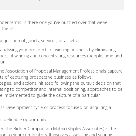
ender terms. Is there one you've puzzled over that we've
the list.
acquisition of goods, services, or assets.
 analysing your prospects of winning business by eliminating
ospect of winning and concentrating resources (people, time and
won.
the Association of Proposal Management Professionals capture
s of capturing prospective business as follows:
gies, and actions initiated following the pursuit decision that
lating to competitor and internal positioning, approaches to be
implemented to guide the capture of a particular
ess Development cycle or process focused on acquiring a
ic definable opportunity.
d the Bidder Comparison Matrix (Shipley Associates) is the
ion to your competitors. It involves assessing and scoring