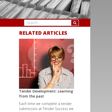
RELATED ARTICLES
Tender Development: Learning
from the past
Each time we complete a tender
submission at Tender Success we