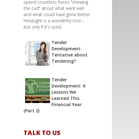
spend countless hours "chewing
the cud" about what went well
and what could have gone better.
Hindsight is a wonderful tool –
but only if it's used.
Tender
Development:
Tentative about
Tendering?
Tender
Development: 6
Lessons We
Learned This
Financial Year
(Part 2)
TALK TO US