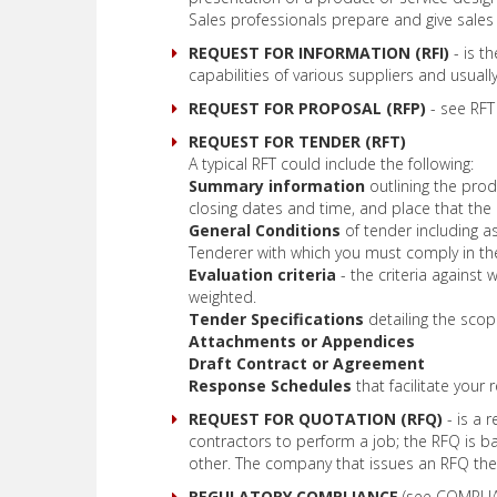
Sales professionals prepare and give sales
REQUEST FOR INFORMATION (RFI)
- is t
capabilities of various suppliers and usual
REQUEST FOR PROPOSAL (RFP)
- see RFT
REQUEST FOR TENDER (RFT)
A typical RFT could include the following:
Summary information
outlining the prod
closing dates and time, and place that the 
General Conditions
of tender including a
Tenderer with which you must comply in th
Evaluation criteria
- the criteria against 
weighted.
Tender Specifications
detailing the sco
Attachments or Appendices
Draft Contract or Agreement
Response Schedules
that facilitate your
REQUEST FOR QUOTATION (RFQ)
- is a 
contractors to perform a job; the RFQ is ba
other. The company that issues an RFQ then
REGULATORY COMPLIANCE
(see COMPLIAN