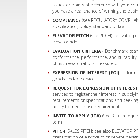
issues or points of difference with your co
you have a real chance of winning the busi
COMPLIANCE
(see REGULATORY COMPLIANCE
specification, policy, standard or law.
ELEVATOR PITCH
(see PITCH) - elevator pi
elevator ride.
EVALUATION CRITERIA
- Benchmark, stan
conformance, performance, and suitability of 
of risk-reward ratio is measured.
EXPRESSION OF INTEREST (EOI)
- a forma
goods and/or services.
REQUEST FOR EXPRESSION OF INTEREST 
services to register their interest in suppl
requirements or specifications and seeking
ability to meet those requirements.
INVITE TO APPLY (ITA)
(See REI) - a requ
term
PITCH
(SALES PITCH; see also ELEVATOR PITC
presentation of a product or service design