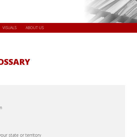
VISUALS
ABOUT US
LOSSARY
m
our state or territory