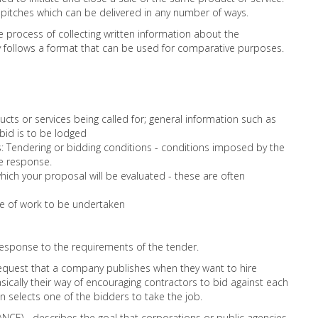
 pitches which can be delivered in any number of ways.
he process of collecting written information about the
ly follows a format that can be used for comparative purposes.
ucts or services being called for; general information such as
bid is to be lodged
s: Tendering or bidding conditions - conditions imposed by the
e response.
which your proposal will be evaluated - these are often
pe of work to be undertaken
 response to the requirements of the tender.
request that a company publishes when they want to hire
sically their way of encouraging contractors to bid against each
 selects one of the bidders to take the job.
CE) - describes the goal that corporations or public agencies