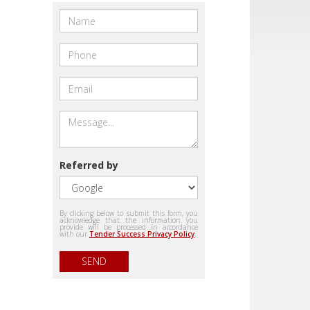
Referred by
By clicking below to submit this form, you
acknowledge that the information you
provide will be processed in accordance
with our
Tender Success Privacy Policy
.
SEND