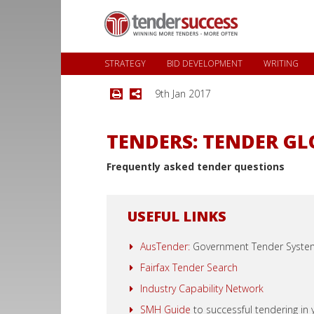
STRATEGY
BID DEVELOPMENT
WRITING
9th Jan 2017
TENDERS: TENDER G
Frequently asked tender questions
USEFUL LINKS
AusTender:
Government Tender Syste
Fairfax Tender Search
Industry Capability Network
SMH Guide
to successful tendering in y