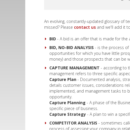
An evolving, constantly-updated glossary of t
missed? Please
contact us
and we'll add it to 
BID
- A bid is an offer that is made for the 
BID, NO-BID ANALYSIS
- is the process of
opportunities for which you have little pr
money) and those prospects that can be 
CAPTURE MANAGEMENT
- according to 
management refers to three specific aspect
Capture Plan
- Documented analysis, strate
details customer issues, considerations re
implemented, and management tasks to be 
opportunity.
Capture Planning
- A phase of the Busin
specific piece of business.
Capture Strategy
- A plan to win a specif
COMPETITOR ANALYSIS
- sometimes calle
process of assessing your company in relat