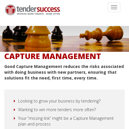
Toggle
navigati
CAPTURE MANAGEMENT
Good Capture Management reduces the risks associated
with doing business with new partners, ensuring that
solutions fit the need, first time, every time.
Looking to grow your business by tendering?
Wanting to win more tenders more often?
Your “missing link” might be a Capture Management
plan and process