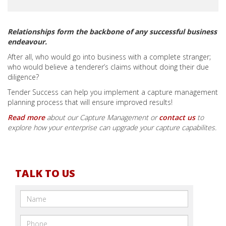
Relationships form the backbone of any successful business
endeavour​.
After all, who would go into business with a complete stranger;
who would believe a tenderer’s claims without doing their due
diligence?
Tender Success can help you implement a capture management
planning process that will ensure improved results!
Read more
about our Capture Management or
contact us
to
explore how your enterprise can upgrade your capture capabilites.
TALK TO US