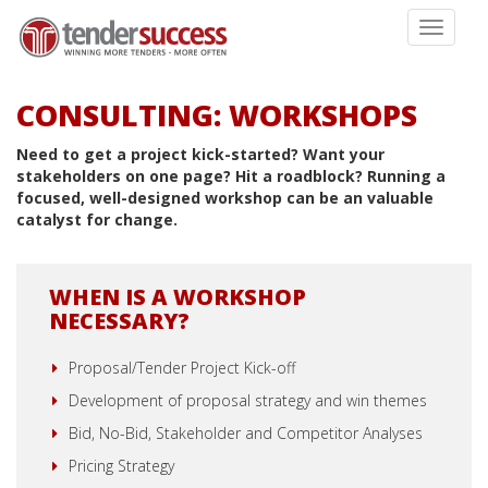
Toggle
navigati
CONSULTING: WORKSHOPS
Need to get a project kick-started? Want your
stakeholders on one page? Hit a roadblock? Running a
focused, well-designed workshop can be an valuable
catalyst for change.
WHEN IS A WORKSHOP
NECESSARY?
Proposal/Tender Project Kick-off
Development of proposal strategy and win themes
Bid, No-Bid, Stakeholder and Competitor Analyses
Pricing Strategy