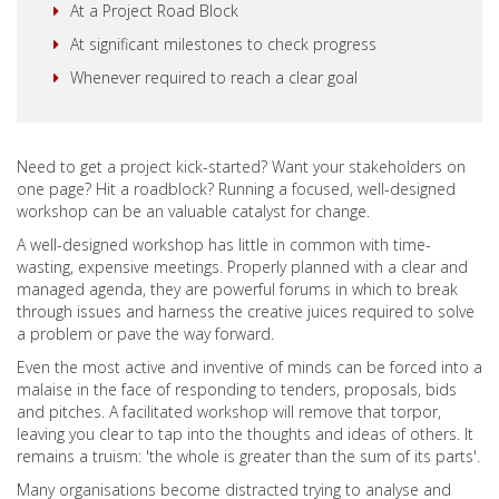
At a Project Road Block
At significant milestones to check progress
Whenever required to reach a clear goal
Need to get a project kick-started? Want your stakeholders on
one page? Hit a roadblock? Running a focused, well-designed
workshop can be an valuable catalyst for change.
A well-designed workshop has little in common with time-
wasting, expensive meetings. Properly planned with a clear and
managed agenda, they are powerful forums in which to break
through issues and harness the creative juices required to solve
a problem or pave the way forward.
Even the most active and inventive of minds can be forced into a
malaise in the face of responding to tenders, proposals, bids
and pitches. A facilitated workshop will remove that torpor,
leaving you clear to tap into the thoughts and ideas of others. It
remains a truism: 'the whole is greater than the sum of its parts'.
Many organisations become distracted trying to analyse and