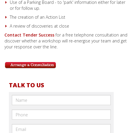
Use of a Parking Board - to 'park' information either for later
or for follow up.
The creation of an Action List
A review of discoveries at close
Contact Tender Success
for a free telephone consultation and
discover whether a workshop will re-energise your team and get
your response over the line.
TALK TO US