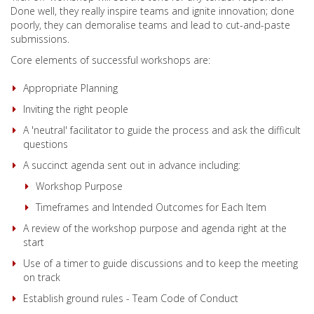
Done well, they really inspire teams and ignite innovation; done
poorly, they can demoralise teams and lead to cut-and-paste
submissions.
Core elements of successful workshops are:
Appropriate Planning
Inviting the right people
A 'neutral' facilitator to guide the process and ask the difficult
questions
A succinct agenda sent out in advance including:
Workshop Purpose
Timeframes and Intended Outcomes for Each Item
A review of the workshop purpose and agenda right at the
start
Use of a timer to guide discussions and to keep the meeting
on track
Establish ground rules - Team Code of Conduct