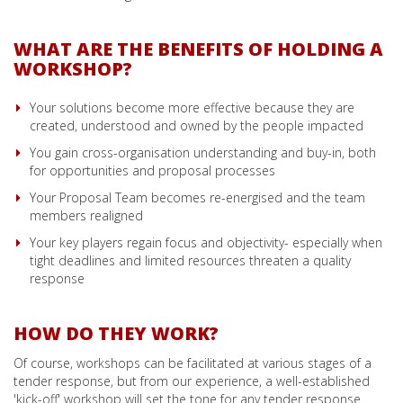
WHAT ARE THE BENEFITS OF HOLDING A
WORKSHOP?
Your solutions become more effective because they are
created, understood and owned by the people impacted
You gain cross-organisation understanding and buy-in, both
for opportunities and proposal processes
Your Proposal Team becomes re-energised and the team
members realigned
Your key players regain focus and objectivity- especially when
tight deadlines and limited resources threaten a quality
response
HOW DO THEY WORK?
Of course, workshops can be facilitated at various stages of a
tender response, but from our experience, a well-established
'kick-off' workshop will set the tone for any tender response.