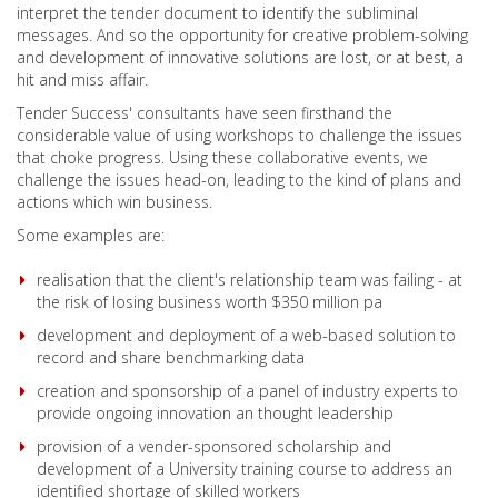
interpret the tender document to identify the subliminal
messages. And so the opportunity for creative problem-solving
and development of innovative solutions are lost, or at best, a
hit and miss affair.
Tender Success' consultants have seen firsthand the
considerable value of using workshops to challenge the issues
that choke progress. Using these collaborative events, we
challenge the issues head-on, leading to the kind of plans and
actions which win business.
Some examples are:
realisation that the client's relationship team was failing - at
the risk of losing business worth $350 million pa
development and deployment of a web-based solution to
record and share benchmarking data
creation and sponsorship of a panel of industry experts to
provide ongoing innovation an thought leadership
provision of a vender-sponsored scholarship and
development of a University training course to address an
identified shortage of skilled workers