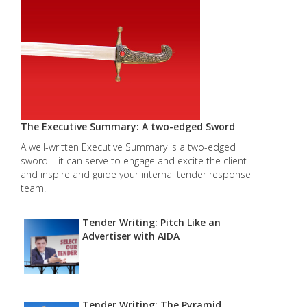
The Executive Summary: A two-edged Sword
A well-written Executive Summary is a two-edged
sword – it can serve to engage and excite the client
and inspire and guide your internal tender response
team.
Tender Writing: Pitch Like an
Advertiser with AIDA
Tender Writing: The Pyramid