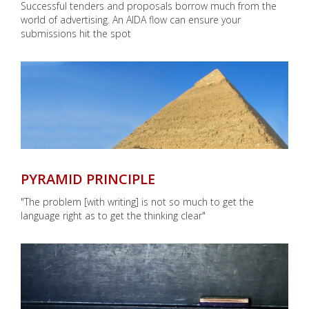
Successful tenders and proposals borrow much from the
world of advertising. An AIDA flow can ensure your
submissions hit the spot
PYRAMID PRINCIPLE
"The problem [with writing] is not so much to get the
language right as to get the thinking clear"