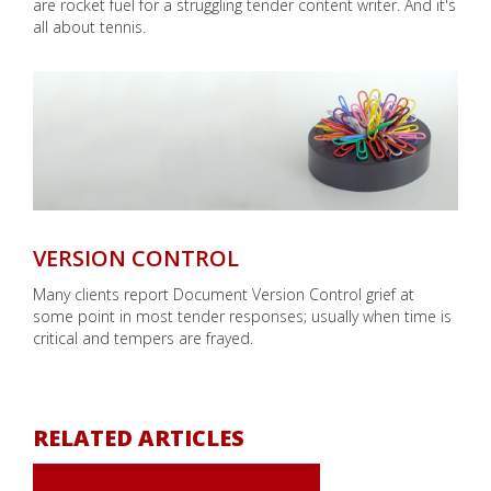
are rocket fuel for a struggling tender content writer. And it's
all about tennis.
VERSION CONTROL
Many clients report Document Version Control grief at
some point in most tender responses; usually when time is
critical and tempers are frayed.
RELATED ARTICLES