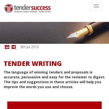
Toggle
navigati
9th Jul 2010
TENDER WRITING
The language of winning tenders and proposals is
accurate, persuasive and easy for the reviewer to digest.
The tips and suggestions in these articles will help you
improve the words you use and choose.