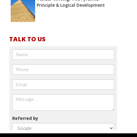
Principle & Logical Development
TALK TO US
Referred by