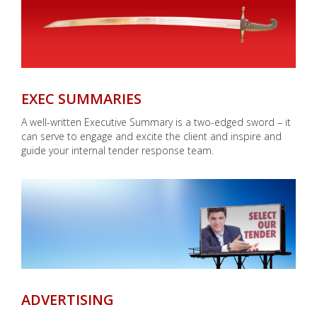
EXEC SUMMARIES
A well-written Executive Summary is a two-edged sword – it
can serve to engage and excite the client and inspire and
guide your internal tender response team.
ADVERTISING