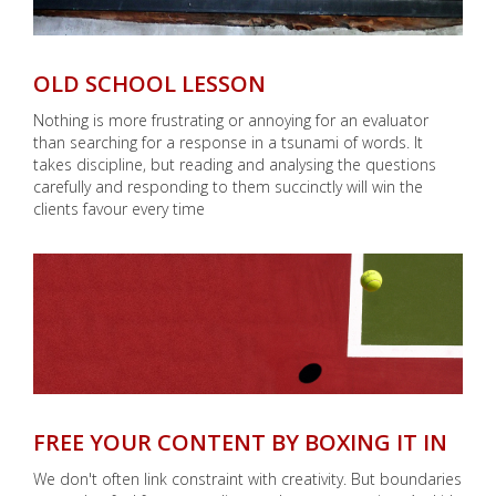
OLD SCHOOL LESSON
Nothing is more frustrating or annoying for an evaluator
than searching for a response in a tsunami of words. It
takes discipline, but reading and analysing the questions
carefully and responding to them succinctly will win the
clients favour every time
FREE YOUR CONTENT BY BOXING IT IN
We don't often link constraint with creativity. But boundaries